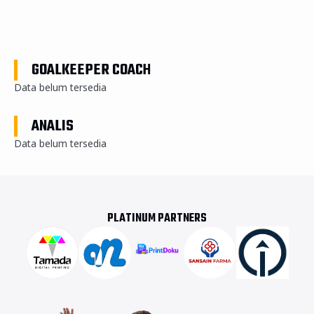
GOALKEEPER COACH
Data belum tersedia
ANALIS
Data belum tersedia
PLATINUM PARTNERS