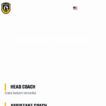
EN
COACH & OFFICIAL FUTSAL
HEAD COACH
Data belum tersedia