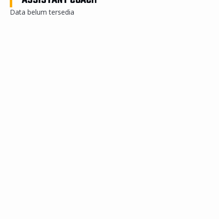
ASSISTANT COACH
Data belum tersedia