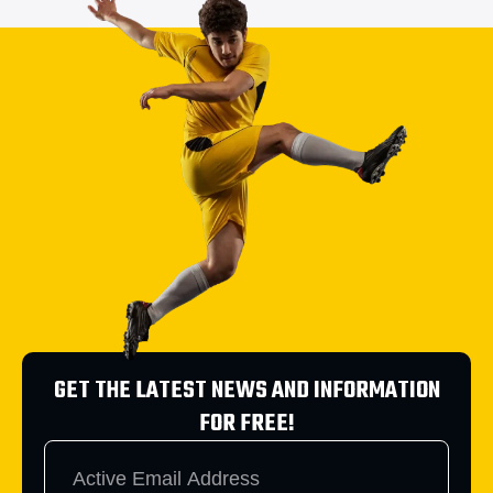
GET THE LATEST NEWS AND INFORMATION
FOR FREE!